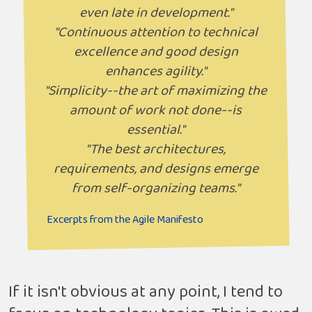
even late in development."
"Continuous attention to technical
excellence and good design
enhances agility."
"Simplicity--the art of maximizing the
amount of work not done--is
essential."
"The best architectures,
requirements, and designs emerge
from self-organizing teams."
Excerpts from the Agile Manifesto
If it isn't obvious at any point, I tend to