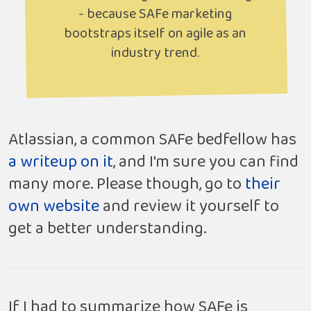
- because SAFe marketing
bootstraps itself on agile as an
industry trend.
Atlassian, a common SAFe bedfellow has
a writeup on it
, and I'm sure you can find
many more. Please though, go to
their
own website
and review it yourself to
get a better understanding.
If I had to summarize how SAFe is