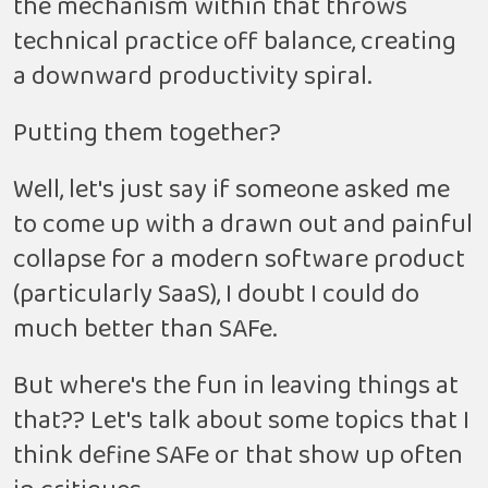
the mechanism within that throws
technical practice off balance, creating
a downward productivity spiral.
Putting them together?
Well, let's just say if someone asked me
to come up with a drawn out and painful
collapse for a modern software product
(particularly SaaS), I doubt I could do
much better than SAFe.
But where's the fun in leaving things at
that?? Let's talk about some topics that I
think define SAFe or that show up often