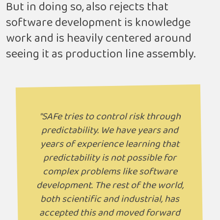
But in doing so, also rejects that
software development is knowledge
work and is heavily centered around
seeing it as production line assembly.
"SAFe tries to control risk through
predictability. We have years and
years of experience learning that
predictability is not possible for
complex problems like software
development. The rest of the world,
both scientific and industrial, has
accepted this and moved forward