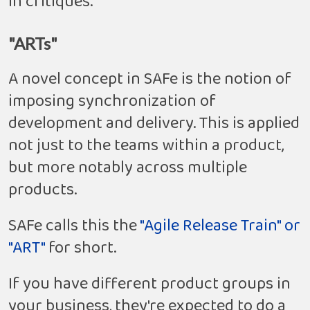
in critiques.
"ARTs"
A novel concept in SAFe is the notion of
imposing synchronization of
development and delivery. This is applied
not just to the teams within a product,
but more notably across multiple
products.
SAFe calls this the
"Agile Release Train" or
"ART"
for short.
If you have different product groups in
your business, they're expected to do a