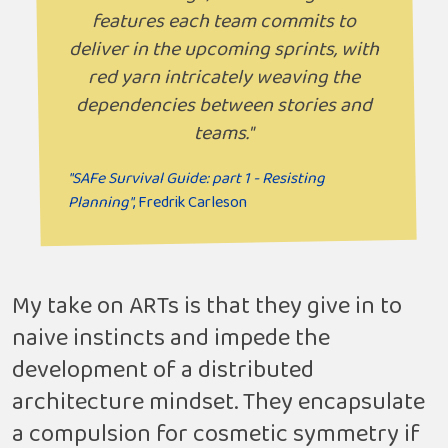
features each team commits to
deliver in the upcoming sprints, with
red yarn intricately weaving the
dependencies between stories and
teams."
"SAFe Survival Guide: part 1 - Resisting
Planning"
, Fredrik Carleson
My take on ARTs is that they give in to
naive instincts and impede the
development of a distributed
architecture mindset. They encapsulate
a compulsion for cosmetic symmetry if