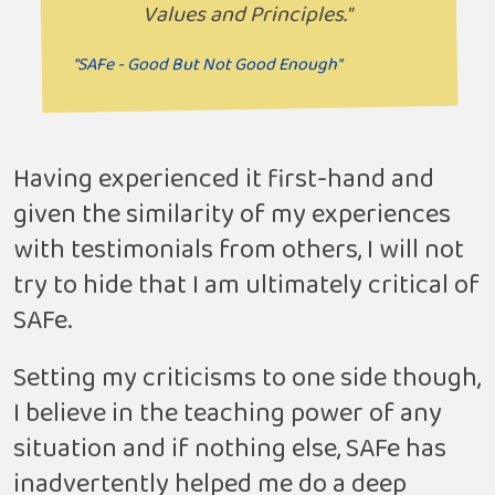
Values and Principles."
"SAFe - Good But Not Good Enough"
Having experienced it first-hand and
given the similarity of my experiences
with testimonials from others, I will not
try to hide that I am ultimately critical of
SAFe.
Setting my criticisms to one side though,
I believe in the teaching power of any
situation and if nothing else, SAFe has
inadvertently helped me do a deep