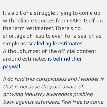
It's a bit of a struggle trying to come up
with reliable sources from SAFe itself on
the term "estimates". There's no
shortage of results even for a search as
simple as
"scaled agile estimates"
.
Although, most of the official content
around estimates
is behind their
paywall
.
(I do find this conspicuous and I wonder if
that is because they are aware of
growing industry awareness pushing
back against estimates. Feel free to come