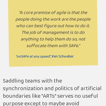
"A core premise of agile is that the
people doing the work are the people
who can best figure out how to do it.
The job of management is to do
anything to help them do so, not
suffocate them with SAFe."
"unSAFe at any speed"
, Ken Schwaber
Saddling teams with the
synchronization and politics of artificial
boundaries like "ARTs" serves no useful
purpose except to maybe avoid