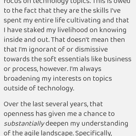
focus on technology topics. This is owed
to the fact that they are the skills I've
spent my entire life cultivating and that
I have staked my livelihood on knowing
inside and out. That doesn't mean then
that I'm ignorant of or dismissive
towards the soft essentials like business
or process, however. I'm always
broadening my interests on topics
outside of technology.
Over the last several years, that
openness has given me a chance to
substantially
deepen my understanding
of the agile landscape. Specifically,