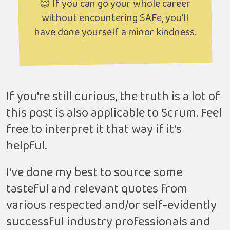
😌 If you can go your whole career
without encountering SAFe, you'll
have done yourself a minor kindness.
If you're still curious, the truth is a lot of
this post is also applicable to Scrum. Feel
free to interpret it that way if it's
helpful.
I've done my best to source some
tasteful and relevant quotes from
various respected and/or self-evidently
successful industry professionals and