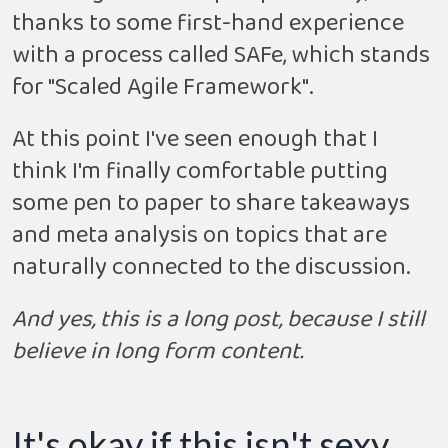
thanks to some first-hand experience
with a process called SAFe, which stands
for "Scaled Agile Framework".
At this point I've seen enough that I
think I'm finally comfortable putting
some pen to paper to share takeaways
and meta analysis on topics that are
naturally connected to the discussion.
And yes, this is a long post, because I still
believe in long form content.
It's okay if this isn't sexy