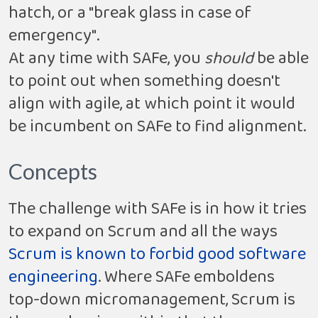
hatch, or a "break glass in case of
emergency".
At any time with SAFe, you
should
be able
to point out when something doesn't
align with agile, at which point it would
be incumbent on SAFe to find alignment.
Concepts
The challenge with SAFe is in how it tries
to expand on Scrum and all the ways
Scrum is known to forbid good software
engineering
. Where SAFe emboldens
top-down micromanagement, Scrum is