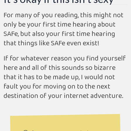
For many of you reading, this might not
only be your first time hearing about
SAFe, but also your first time hearing
that things like SAFe even exist!
If for whatever reason you find yourself
here and all of this sounds so bizarre
that it has to be made up, I would not
fault you for moving on to the next
destination of your internet adventure.