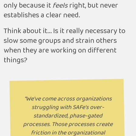
only because it
feels
right, but never
establishes a clear need.
Think about it... Is it really necessary to
slow some groups and strain others
when they are working on different
things?
"We've come across organizations
struggling with SAFe's over-
standardized, phase-gated
processes. Those processes create
friction in the organizational