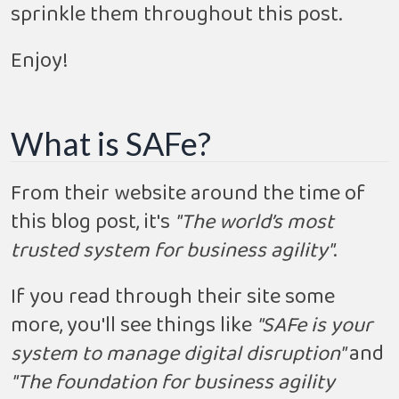
sprinkle them throughout this post.
Enjoy!
What is SAFe?
From their website around the time of
this blog post, it's
"The world’s most
trusted system for business agility"
.
If you read through their site some
more, you'll see things like
"SAFe is your
system to manage digital disruption"
and
"The foundation for business agility