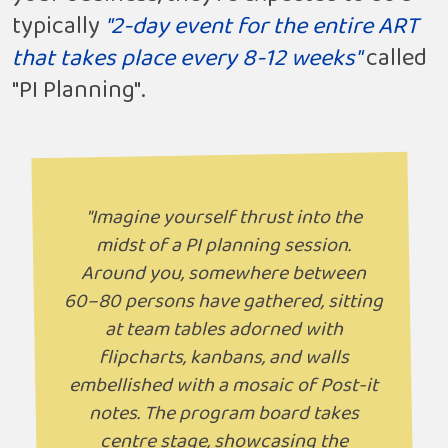
typically
"2-day event for the entire ART
that takes place every 8-12 weeks"
called
"PI Planning".
"Imagine yourself thrust into the
midst of a PI planning session.
Around you, somewhere between
60–80 persons have gathered, sitting
at team tables adorned with
flipcharts, kanbans, and walls
embellished with a mosaic of Post-it
notes. The program board takes
centre stage, showcasing the