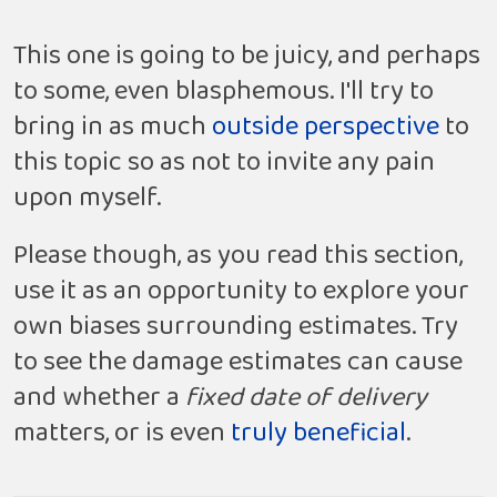
This one is going to be juicy, and perhaps
to some, even blasphemous. I'll try to
bring in as much
outside
perspective
to
this topic so as not to invite any pain
upon myself.
Please though, as you read this section,
use it as an opportunity to explore your
own biases surrounding estimates. Try
to see the damage estimates can cause
and whether a
fixed date of delivery
matters, or is even
truly beneficial
.