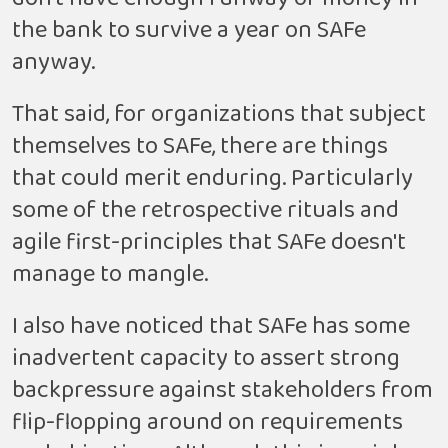
the bank to survive a year on SAFe
anyway.
That said, for organizations that subject
themselves to SAFe, there are things
that could merit enduring. Particularly
some of the retrospective rituals and
agile first-principles that SAFe doesn't
manage to mangle.
I also have noticed that SAFe has some
inadvertent capacity to assert strong
backpressure against stakeholders from
flip-flopping around on requirements