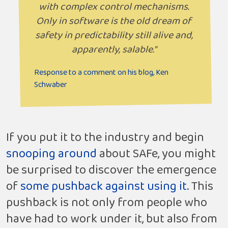
with complex control mechanisms.
Only in software is the old dream of
safety in predictability still alive and,
apparently, salable."
Response to a comment on his blog, Ken
Schwaber
If you put it to the industry and begin
snooping around
about SAFe, you might
be surprised to discover the emergence
of
some pushback against using it
. This
pushback is not only from people who
have had to work under it, but also from