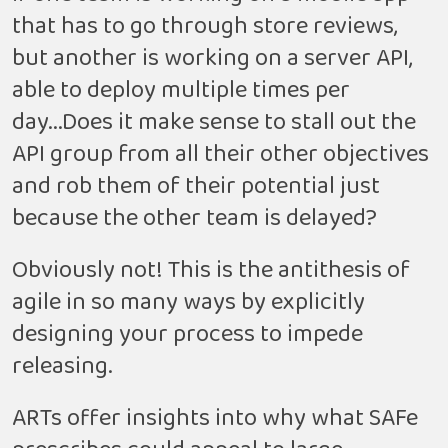
that has to go through store reviews,
but another is working on a server API,
able to deploy multiple times per
day...Does it make sense to stall out the
API group from all their other objectives
and rob them of their potential just
because the other team is delayed?
Obviously not! This is the antithesis of
agile in so many ways by explicitly
designing your process to impede
releasing.
ARTs offer insights into why what SAFe