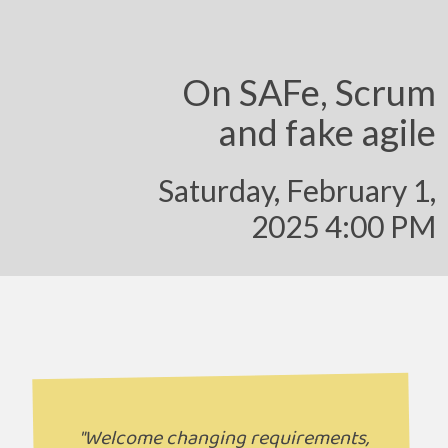
On SAFe, Scrum
and fake agile
Saturday, February 1,
2025 4:00 PM
"Welcome changing requirements,