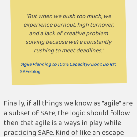
"But when we push too much, we
experience burnout, high turnover,
and a lack of creative problem
solving because we’re constantly
rushing to meet deadlines."
"Agile Planning to 100% Capacity? Don’t Do It!"
,
SAFe blog
Finally, if all things we know as "agile" are
a subset of SAFe, the logic should follow
then that agile is always in play while
practicing SAFe. Kind of like an escape