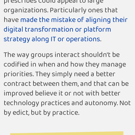
prescribes could appeal to large
organizations. Particularly ones that
have
made the mistake of aligning their
digital transformation or platform
strategy along IT or operations
.
The way groups interact shouldn't be
codified in when and how they manage
priorities. They simply need a better
contract between them, and that can be
improved believe it or not with better
technology practices and autonomy. Not
by edict, but by practice.