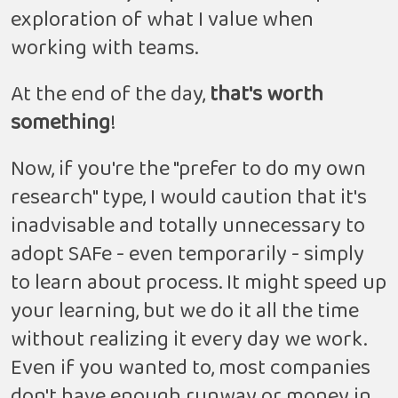
exploration of what I value when
working with teams.
At the end of the day,
that's worth
something
!
Now, if you're the "prefer to do my own
research" type, I would caution that it's
inadvisable and totally unnecessary to
adopt SAFe - even temporarily - simply
to learn about process. It might speed up
your learning, but we do it all the time
without realizing it every day we work.
Even if you wanted to, most companies
don't have enough runway or money in