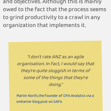
and objectives. Although this is mainly
owed to the fact that the process seems
to grind productivity to a crawl in any
organization that implements it.
"I don’t rate ANZ as an agile
organisation. In fact, I would say that
they’re quite sluggish in terms of
some of the things that they’re
doing."
Martin North, the founder of DFA Analytics via a
smharter blog post on SAFe