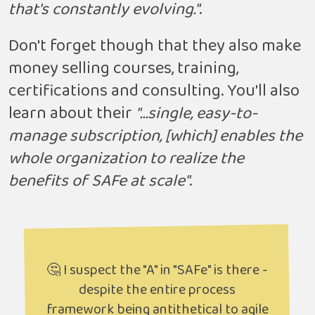
that's constantly evolving."
.
Don't forget though that they also make
money selling courses, training,
certifications and consulting. You'll also
learn about their
"...single, easy-to-
manage subscription, [which] enables the
whole organization to realize the
benefits of SAFe at scale"
.
🤔 I suspect the "A" in "SAFe" is there -
despite the entire process
framework being antithetical to agile