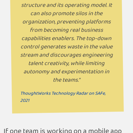
structure and its operating model. It
can also promote silos in the
organization, preventing platforms
from becoming real business
capabilities enablers. The top-down
control generates waste in the value
stream and discourages engineering
talent creativity, while limiting
autonomy and experimentation in
the teams."
ThoughtWorks Technology Radar on SAFe,
2021
If one team is working on a mobile app