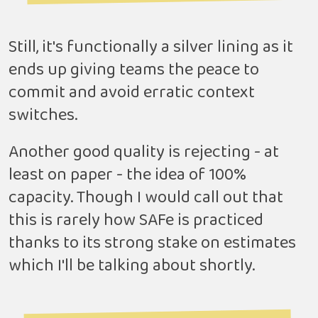
Still, it's functionally a silver lining as it
ends up giving teams the peace to
commit and avoid erratic context
switches.
Another good quality is rejecting - at
least on paper - the idea of 100%
capacity. Though I would call out that
this is rarely how SAFe is practiced
thanks to its strong stake on estimates
which I'll be talking about shortly.