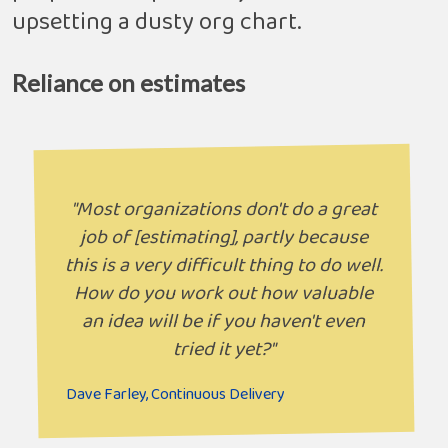
upsetting a dusty org chart.
Reliance on estimates
"Most organizations don't do a great
job of [estimating], partly because
this is a very difficult thing to do well.
How do you work out how valuable
an idea will be if you haven't even
tried it yet?"
Dave Farley, Continuous Delivery