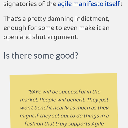
signatories of the
agile manifesto itself
!
That's a pretty damning indictment,
enough for some to even make it an
open and shut argument.
Is there some good?
"SAFe will be successful in the
market. People will benefit. They just
won't benefit nearly as much as they
might if they set out to do things in a
fashion that truly supports Agile