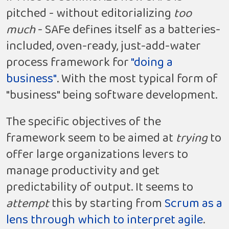
pitched - without editorializing
too
much
- SAFe defines itself as a batteries-
included, oven-ready, just-add-water
process framework for
"doing a
business"
. With the most typical form of
"business" being software development.
The specific objectives of the
framework seem to be aimed at
trying
to
offer large organizations levers to
manage productivity and get
predictability of output. It seems to
attempt
this by starting from
Scrum as a
lens through which to interpret agile
.